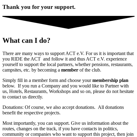
Thank you for your support.
What can I do?
There are many ways to support ACT e.V. For us it is important that
you RIDE the ACT and follow it and thus ACT e.V. experience
yourself to support the local partners, whether pensions, restaurants,
campsites, etc. by becoming a
member
of the club.
Simply fill in a member form and choose your
membership plan
below. If you run a Company and you would like to Partner with
us, Hotels, Restaurants, Workshops and so on, please do not hesitate
to contact us directly.
Donations: Of course, we also accept donations. All donations
benefit the respective projects.
Most importantly, you can support. Give us information about the
routes, changes on the track, if you have contacts in politics,
community or companies who want to support this project, then join