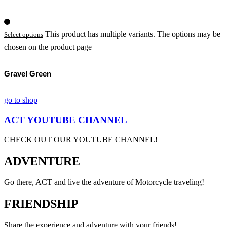
This product has multiple variants. The options may be
Select options
chosen on the product page
Gravel Green
go to shop
ACT YOUTUBE CHANNEL
CHECK OUT OUR YOUTUBE CHANNEL!
ADVENTURE
Go there, ACT and live the adventure of Motorcycle traveling!
FRIENDSHIP
Share the experience and adventure with your friends!