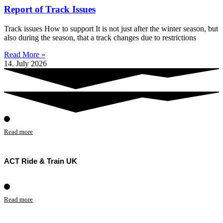
Report of Track Issues
Track issues How to support It is not just after the winter season, but
also during the season, that a track changes due to restrictions
Read More »
14. July 2026
Read more
ACT Ride & Train UK
Read more