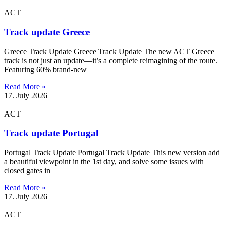
ACT
Track update Greece
Greece Track Update Greece Track Update The new ACT Greece
track is not just an update—it’s a complete reimagining of the route.
Featuring 60% brand-new
Read More »
17. July 2026
ACT
Track update Portugal
Portugal Track Update Portugal Track Update This new version add
a beautiful viewpoint in the 1st day, and solve some issues with
closed gates in
Read More »
17. July 2026
ACT