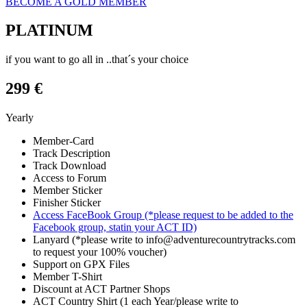
BECOME A GOLD MEMBER
PLATINUM
if you want to go all in ..that´s your choice
299 €
Yearly
Member-Card
Track Description
Track Download
Access to Forum
Member Sticker
Finisher Sticker
Access FaceBook Group (*please request to be added to the
Facebook group, statin your ACT ID)
Lanyard (*please write to info@adventurecountrytracks.com
to request your 100% voucher)
Support on GPX Files
Member T-Shirt
Discount at ACT Partner Shops
ACT Country Shirt (1 each Year/please write to