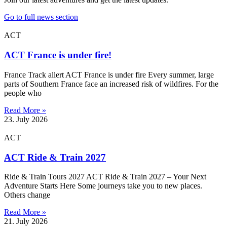
Go to full news section
ACT
ACT France is under fire!
France Track allert ACT France is under fire Every summer, large
parts of Southern France face an increased risk of wildfires. For the
people who
Read More »
23. July 2026
ACT
ACT Ride & Train 2027
Ride & Train Tours 2027 ACT Ride & Train 2027 – Your Next
Adventure Starts Here Some journeys take you to new places.
Others change
Read More »
21. July 2026