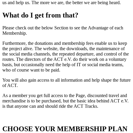
us and help us. The more we are, the better we are being heard.
What do I get from that?
Please check out the below Section to see the Advantage of each
Membership.
Furthermore, the donations and membership fees enable us to keep
the project alive. The website, the downloads, the maintenance of
the social media channels, the repeated departure, and control of the
routes. The directors of the ACT e.V. do their work on a voluntary
basis, but occasionally need the help of IT or social media teams,
who of course want to be paid.
You will also gain access to all information and help shape the future
of ACT.
As a member you get full access to the Page, discounted travel and
merchandise is to be purchased, but the basic idea behind ACT e.V.
is that anyone can and should ride the ACT Tracks.
CHOOSE YOUR MEMBERSHIP PLAN