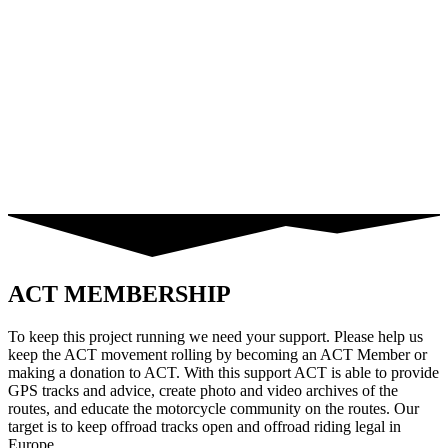
ACT MEMBERSHIP
To keep this project running we need your support. Please help us
keep the ACT movement rolling by becoming an ACT Member or
making a donation to ACT. With this support ACT is able to provide
GPS tracks and advice, create photo and video archives of the
routes, and educate the motorcycle community on the routes. Our
target is to keep offroad tracks open and offroad riding legal in
Europe