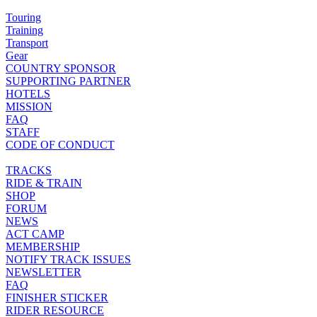
Touring
Training
Transport
Gear
COUNTRY SPONSOR
SUPPORTING PARTNER
HOTELS
MISSION
FAQ
STAFF
CODE OF CONDUCT
TRACKS
RIDE & TRAIN
SHOP
FORUM
NEWS
ACT CAMP
MEMBERSHIP
NOTIFY TRACK ISSUES
NEWSLETTER
FAQ
FINISHER STICKER
RIDER RESOURCE