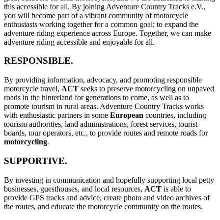
this accessible for all. By joining Adventure Country Tracks e.V.,
you will become part of a vibrant community of motorcycle
enthusiasts working together for a common goal; to expand the
adventure riding experience across Europe. Together, we can make
adventure riding accessible and enjoyable for all.
RESPONSIBLE.
By providing information, advocacy, and promoting responsible
motorcycle travel,
ACT
seeks to preserve motorcycling on unpaved
roads in the hinterland for generations to come, as well as to
promote tourism in rural areas. Adventure Country Tracks works
with enthusiastic partners in some
European
countries, including
tourism authorities, land administrations, forest services, tourist
boards, tour operators, etc., to provide routes and remote roads for
motorcycling
.
SUPPORTIVE.
By investing in communication and hopefully supporting local petty
businesses, guesthouses, and local resources,
ACT
is able to
provide GPS tracks and advice, create photo and video archives of
the routes, and educate the motorcycle community on the routes.