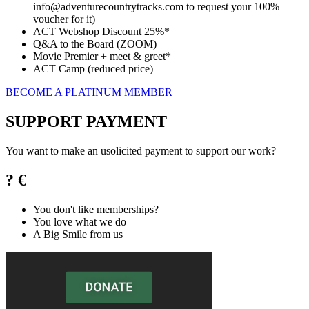
info@adventurecountrytracks.com to request your 100%
voucher for it)
ACT Webshop Discount 25%*
Q&A to the Board (ZOOM)
Movie Premier + meet & greet*
ACT Camp (reduced price)
BECOME A PLATINUM MEMBER
SUPPORT PAYMENT
You want to make an usolicited payment to support our work?
? €
You don't like memberships?
You love what we do
A Big Smile from us