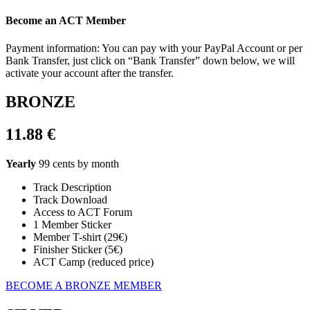
Become an ACT Member
Payment information: You can pay with your PayPal Account or per
Bank Transfer, just click on “Bank Transfer” down below, we will
activate your account after the transfer.
BRONZE
11.88 €
Yearly
99 cents by month
Track Description
Track Download
Access to ACT Forum
1 Member Sticker
Member T-shirt (29€)
Finisher Sticker (5€)
ACT Camp (reduced price)
BECOME A BRONZE MEMBER