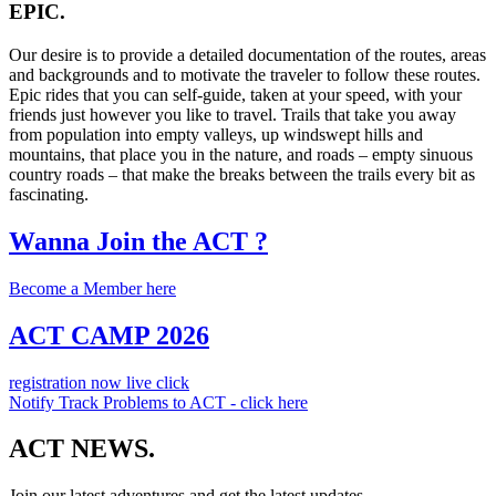
EPIC.
Our desire is to provide a detailed documentation of the routes, areas
and backgrounds and to motivate the traveler to follow these routes.
Epic rides that you can self-guide, taken at your speed, with your
friends just however you like to travel. Trails that take you away
from population into empty valleys, up windswept hills and
mountains, that place you in the nature, and roads – empty sinuous
country roads – that make the breaks between the trails every bit as
fascinating.
Wanna Join the ACT ?
Become a Member here
ACT CAMP 2026
registration now live click
Notify Track Problems to ACT - click here
ACT NEWS.
Join our latest adventures and get the latest updates.