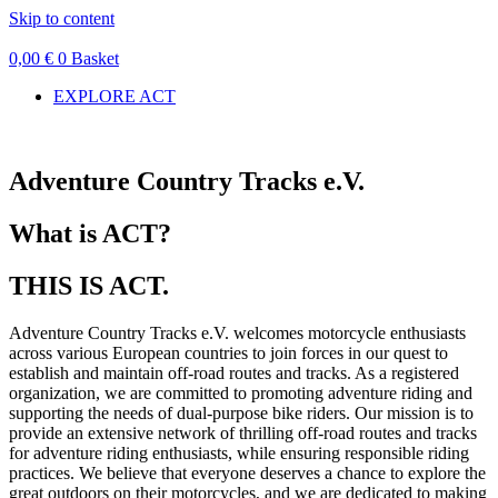
Skip to content
0,00
€
0
Basket
EXPLORE ACT
Adventure Country Tracks e.V.
What is ACT?
THIS IS ACT.
Adventure Country Tracks e.V. welcomes motorcycle enthusiasts
across various European countries to join forces in our quest to
establish and maintain off-road routes and tracks. As a registered
organization, we are committed to promoting adventure riding and
supporting the needs of dual-purpose bike riders. Our mission is to
provide an extensive network of thrilling off-road routes and tracks
for adventure riding enthusiasts, while ensuring responsible riding
practices. We believe that everyone deserves a chance to explore the
great outdoors on their motorcycles, and we are dedicated to making