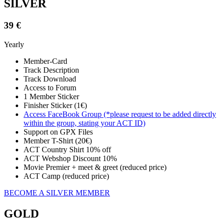
SILVER
39 €
Yearly
Member-Card
Track Description
Track Download
Access to Forum
1 Member Sticker
Finisher Sticker (1€)
Access FaceBook Group (*please request to be added directly
within the group, stating your ACT ID)
Support on GPX Files
Member T-Shirt (20€)
ACT Country Shirt 10% off
ACT Webshop Discount 10%
Movie Premier + meet & greet (reduced price)
ACT Camp (reduced price)
BECOME A SILVER MEMBER
GOLD