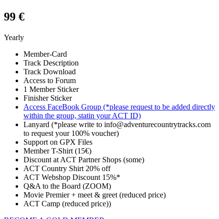
99 €
Yearly
Member-Card
Track Description
Track Download
Access to Forum
1 Member Sticker
Finisher Sticker
Access FaceBook Group (*please request to be added directly
within the group, statin your ACT ID)
Lanyard (*please write to info@adventurecountrytracks.com
to request your 100% voucher)
Support on GPX Files
Member T-Shirt (15€)
Discount at ACT Partner Shops (some)
ACT Country Shirt 20% off
ACT Webshop Discount 15%*
Q&A to the Board (ZOOM)
Movie Premier + meet & greet (reduced price)
ACT Camp (reduced price))