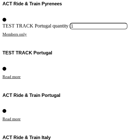
ACT Ride & Train Pyrenees
TEST TRACK Portugal quantity
Members only
TEST TRACK Portugal
Read more
ACT Ride & Train Portugal
Read more
ACT Ride & Train Italy