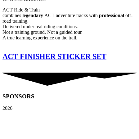
ACT Ride & Train
combines
legendary
ACT adventure tracks with
professional
off-
road training.
Delivered under real riding conditions.
Not a training ground. Not a guided tour.
A true learning experience on the trail.
ACT FINISHER STICKER SET
SPONSORS
2026