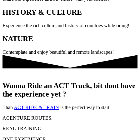
HISTORY & CULTURE
Experience the rich culture and history of countries while riding!
NATURE
Contemplate and enjoy beautiful and remote landscapes!
Wanna Ride an ACT Track, bit dont have
the experience yet ?
Than
ACT RIDE & TRAIN
is the perfect way to start.
ACENTURE ROUTES.
REAL TRAINING.
ONE EXPERIENCE.