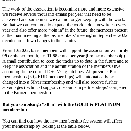
The work of the association is becoming more and more extensive,
we receive several thousand emails per year that need to be
answered and sometimes we can no longer keep up with the work.
So that we can continue to expand the work, add a new track every
year and also offer more “join in” in the future, the members present
at the main meeting at the last members’ meeting in September 2022
decided on a few changes to the statutes.
From 12/2022, basic members will support the association with
only
99 cents
per month, i.e. 11.88 euros per year (bronze membership).
A small contribution to keep the tracks up to date in the future and to
keep the association and the administration of the members alive
according to the current DSGVO guidelines. All previous Pro
memberships (39,- EUR memberships) will automatically be
changed into a Silver membership and will also receive further
advantages (technical support, discounts in partner shops) compared
to the Bronze membership.
But you can also go
“all in”
with the
GOLD & PLATINUM
membership
You can find out how the new membership fee system will affect
your membership by looking at the table below.