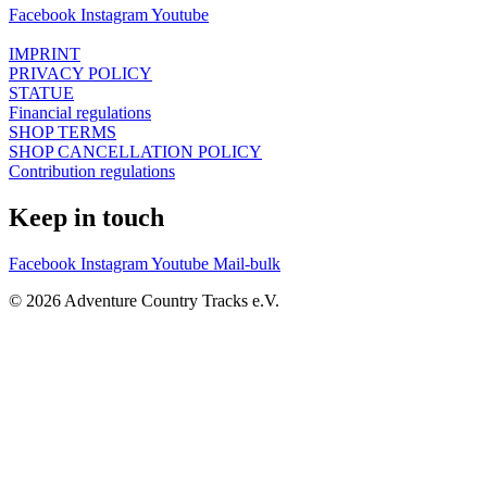
Facebook
Instagram
Youtube
IMPRINT
PRIVACY POLICY
STATUE
Financial regulations
SHOP TERMS
SHOP CANCELLATION POLICY
Contribution regulations
Keep in touch
Facebook
Instagram
Youtube
Mail-bulk
© 2026 Adventure Country Tracks e.V.