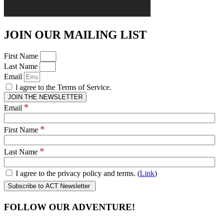
JOIN OUR MAILING LIST
First Name
Last Name
Email
l agree to the Terms of Service.
JOIN THE NEWSLETTER
*
Email
*
First Name
*
Last Name
I agree to the privacy policy and terms. (
Link
)
FOLLOW OUR ADVENTURE!