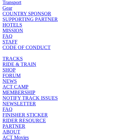
Transport
Gear
COUNTRY SPONSOR
SUPPORTING PARTNER
HOTELS
MISSION
FAQ
STAFF
CODE OF CONDUCT
TRACKS
RIDE & TRAIN
SHOP
FORUM
NEWS
ACT CAMP
MEMBERSHIP
NOTIFY TRACK ISSUES
NEWSLETTER
FAQ
FINISHER STICKER
RIDER RESOURCE
PARTNER
ABOUT
ACT Movies