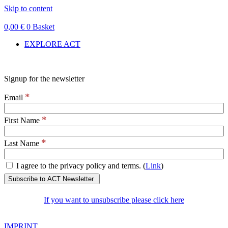
Skip to content
0,00
€
0
Basket
EXPLORE ACT
Signup for the newsletter
*
Email
*
First Name
*
Last Name
I agree to the privacy policy and terms. (
Link
)
If you want to unsubscribe please click here
IMPRINT