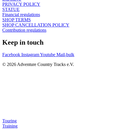
PRIVACY POLICY
STATUE
Financial regulations
SHOP TERMS
SHOP CANCELLATION POLICY
Contribution regulations
Keep in touch
Facebook
Instagram
Youtube
Mail-bulk
© 2026 Adventure Country Tracks e.V.
Touring
Training