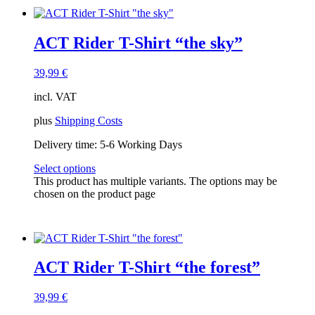
ACT Rider T-Shirt “the sky”
39,99
€
incl. VAT
plus
Shipping Costs
Delivery time:
5-6 Working Days
Select options
This product has multiple variants. The options may be
chosen on the product page
ACT Rider T-Shirt “the forest”
39,99
€