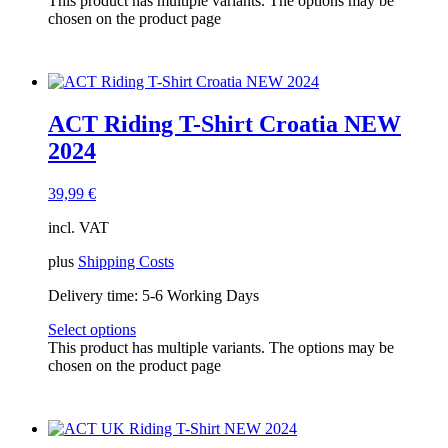
This product has multiple variants. The options may be
chosen on the product page
ACT Riding T-Shirt Croatia NEW
2024
39,99
€
incl. VAT
plus
Shipping Costs
Delivery time:
5-6 Working Days
Select options
This product has multiple variants. The options may be
chosen on the product page