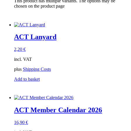
This product has multiple variants. The options may be
ACT Tracks
(1)
chosen on the product page
ACT-EVENTS
(1)
gift card
(1)
Members Only
(2)
Sell-out
(3)
Tracks
(0)
ACT Lanyard
2,20
€
incl. VAT
plus
Shipping Costs
Add to basket
ACT Member Calendar 2026
16,90
€