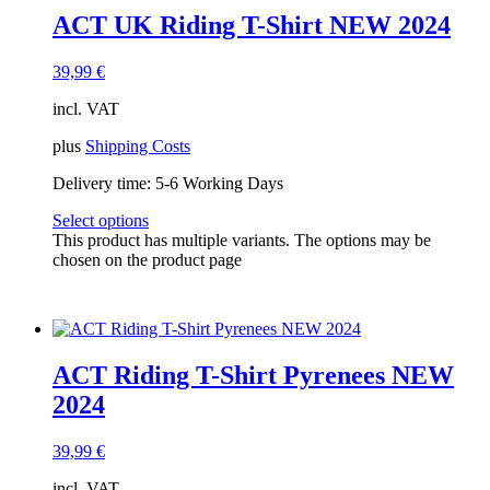
ACT UK Riding T-Shirt NEW 2024
39,99
€
incl. VAT
plus
Shipping Costs
Delivery time:
5-6 Working Days
Select options
This product has multiple variants. The options may be
chosen on the product page
ACT Riding T-Shirt Pyrenees NEW
2024
39,99
€
incl. VAT