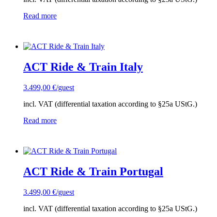
Read more
ACT Ride & Train Italy
3.499,00
€
/guest
incl. VAT (differential taxation according to §25a UStG.)
Read more
ACT Ride & Train Portugal
3.499,00
€
/guest
incl. VAT (differential taxation according to §25a UStG.)