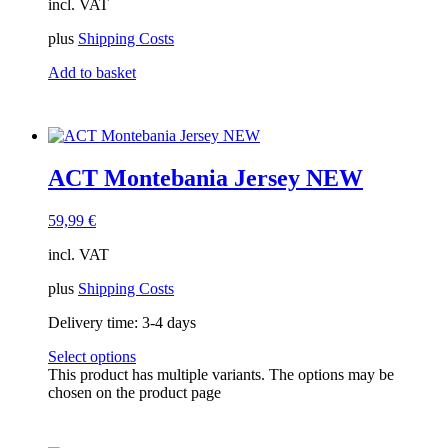
incl. VAT
plus
Shipping Costs
Add to basket
ACT Montebania Jersey NEW
59,99
€
incl. VAT
plus
Shipping Costs
Delivery time:
3-4 days
Select options
This product has multiple variants. The options may be
chosen on the product page