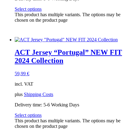
Select options
This product has multiple variants. The options may be
chosen on the product page
ACT Jersey “Portugal” NEW FIT
2024 Collection
59,99
€
incl. VAT
plus
Shipping Costs
Delivery time:
5-6 Working Days
Select options
This product has multiple variants. The options may be
chosen on the product page