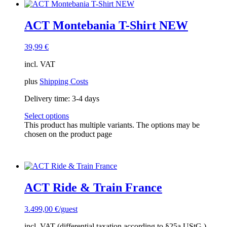
ACT Montebania T-Shirt NEW
39,99
€
incl. VAT
plus
Shipping Costs
Delivery time:
3-4 days
Select options
This product has multiple variants. The options may be
chosen on the product page
ACT Ride & Train France
3.499,00
€
/guest
incl. VAT (differential taxation according to §25a UStG.)