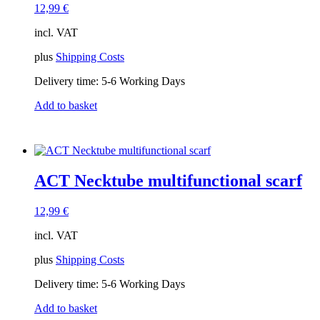
12,99
€
incl. VAT
plus
Shipping Costs
Delivery time:
5-6 Working Days
Add to basket
ACT Necktube multifunctional scarf
12,99
€
incl. VAT
plus
Shipping Costs
Delivery time:
5-6 Working Days
Add to basket