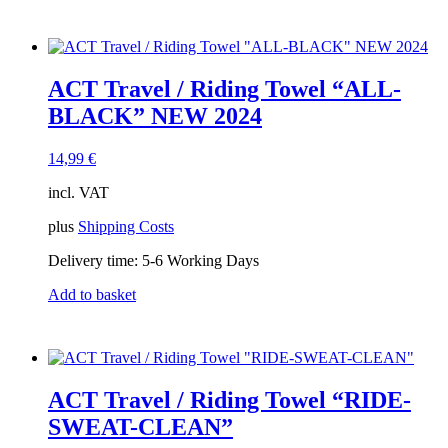
ACT Travel / Riding Towel “ALL-
BLACK” NEW 2024
14,99
€
incl. VAT
plus
Shipping Costs
Delivery time:
5-6 Working Days
Add to basket
ACT Travel / Riding Towel “RIDE-
SWEAT-CLEAN”