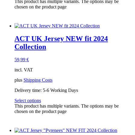
This product has multiple variants. The options may be
chosen on the product page
ACT UK Jersey NEW fit 2024
Collection
59,99
€
incl. VAT
plus
Shipping Costs
Delivery time:
5-6 Working Days
Select options
This product has multiple variants. The options may be
chosen on the product page