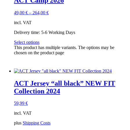
ACT Camp 2026
49,00
€
–
264,00
€
incl. VAT
Delivery time:
5-6 Working Days
Select options
This product has multiple variants. The options may be
chosen on the product page
ACT Jersey “all black” NEW FIT
Collection 2024
59,99
€
incl. VAT
plus
Shipping Costs