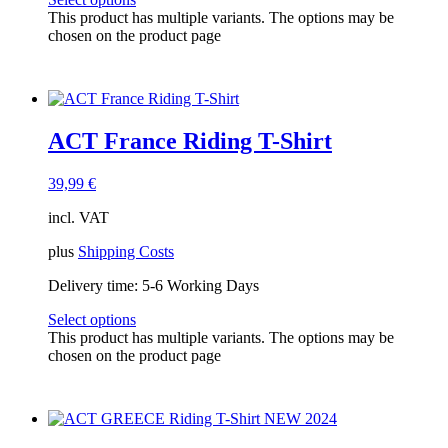
This product has multiple variants. The options may be
chosen on the product page
ACT France Riding T-Shirt
39,99
€
incl. VAT
plus
Shipping Costs
Delivery time:
5-6 Working Days
Select options
This product has multiple variants. The options may be
chosen on the product page