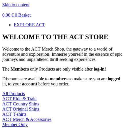
Skip to content
0,00
€
0
Basket
EXPLORE ACT
WELCOME TO THE ACT STORE
Welcome to the ACT Merch Shop, the gateway to a world of
adventure and exploration! Immerse yourself in the essence of epic
journeys and unparalleled thrill-seeking experiences.
The
Members
only Products are only visible after
log-in
!
Discounts are available to
members
so make sure you are
logged
in, to your
account
before you order.
All Products
ACT Ride & Train
ACT Country Shirts
ACT Original Shirts
ACT T-shirts
ACT Merch & Accessories
Member Only