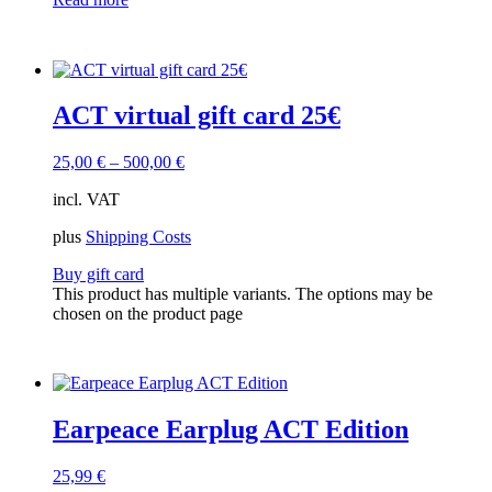
ACT virtual gift card 25€
25,00
€
–
500,00
€
incl. VAT
plus
Shipping Costs
Buy gift card
This product has multiple variants. The options may be
chosen on the product page
Earpeace Earplug ACT Edition
25,99
€