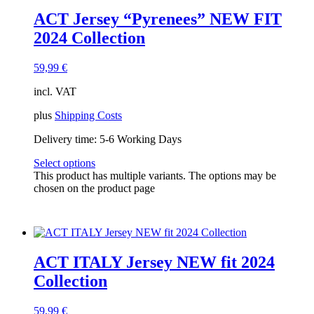
ACT Jersey “Pyrenees” NEW FIT
2024 Collection
59,99
€
incl. VAT
plus
Shipping Costs
Delivery time:
5-6 Working Days
Select options
This product has multiple variants. The options may be
chosen on the product page
ACT ITALY Jersey NEW fit 2024
Collection
59,99
€