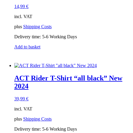
14,99
€
incl. VAT
plus
Shipping Costs
Delivery time:
5-6 Working Days
Add to basket
ACT Rider T-Shirt “all black” New
2024
39,99
€
incl. VAT
plus
Shipping Costs
Delivery time:
5-6 Working Days