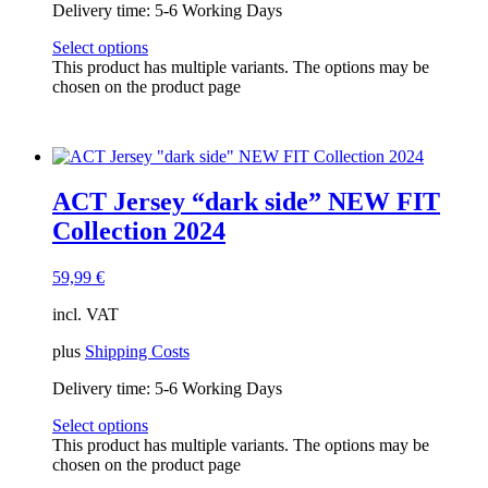
Delivery time:
5-6 Working Days
Select options
This product has multiple variants. The options may be
chosen on the product page
ACT Jersey “dark side” NEW FIT
Collection 2024
59,99
€
incl. VAT
plus
Shipping Costs
Delivery time:
5-6 Working Days
Select options
This product has multiple variants. The options may be
chosen on the product page