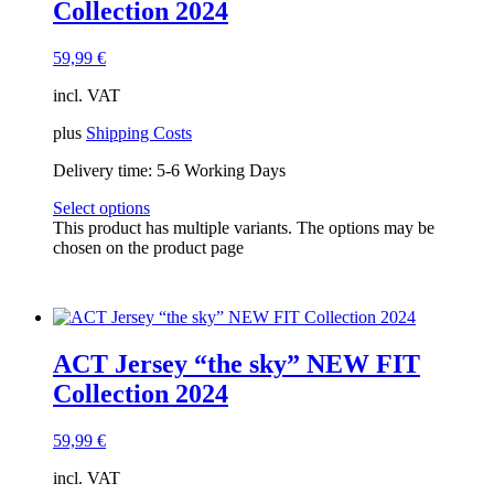
Collection 2024
59,99
€
incl. VAT
plus
Shipping Costs
Delivery time:
5-6 Working Days
Select options
This product has multiple variants. The options may be
chosen on the product page
ACT Jersey “the sky” NEW FIT
Collection 2024
59,99
€
incl. VAT