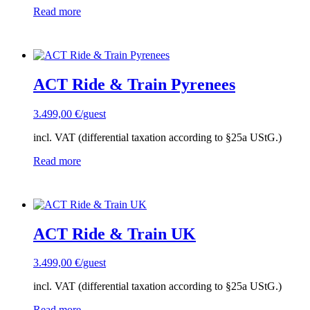
Read more
ACT Ride & Train Pyrenees
3.499,00
€
/guest
incl. VAT (differential taxation according to §25a UStG.)
Read more
ACT Ride & Train UK
3.499,00
€
/guest
incl. VAT (differential taxation according to §25a UStG.)
Read more