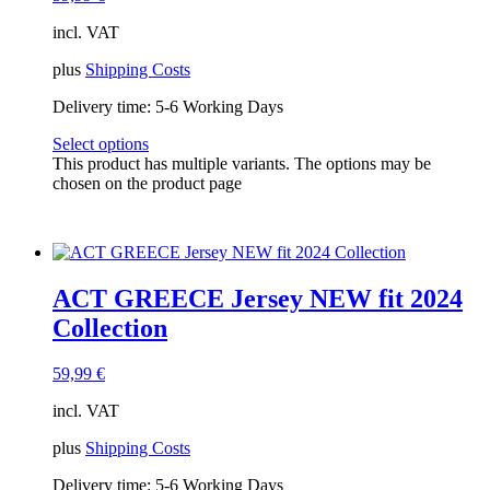
incl. VAT
plus
Shipping Costs
Delivery time:
5-6 Working Days
Select options
This product has multiple variants. The options may be
chosen on the product page
ACT GREECE Jersey NEW fit 2024
Collection
59,99
€
incl. VAT
plus
Shipping Costs
Delivery time:
5-6 Working Days