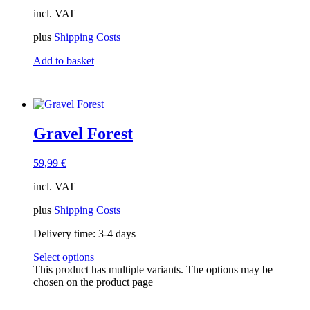
incl. VAT
plus
Shipping Costs
Add to basket
Gravel Forest
59,99
€
incl. VAT
plus
Shipping Costs
Delivery time:
3-4 days
Select options
This product has multiple variants. The options may be
chosen on the product page