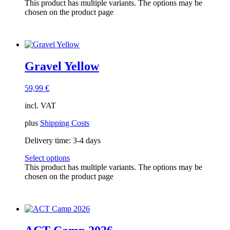
This product has multiple variants. The options may be
chosen on the product page
Gravel Yellow
59,99
€
incl. VAT
plus
Shipping Costs
Delivery time:
3-4 days
Select options
This product has multiple variants. The options may be
chosen on the product page