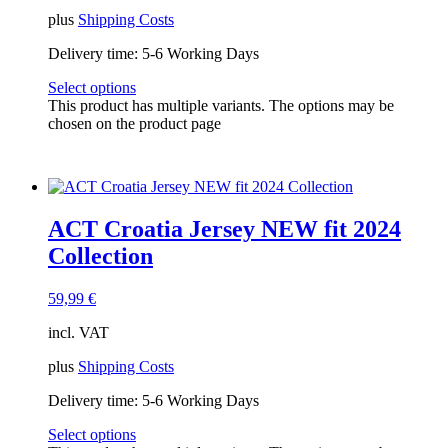
plus
Shipping Costs
Delivery time:
5-6 Working Days
Select options
This product has multiple variants. The options may be
chosen on the product page
ACT Croatia Jersey NEW fit 2024
Collection
59,99
€
incl. VAT
plus
Shipping Costs
Delivery time:
5-6 Working Days
Select options