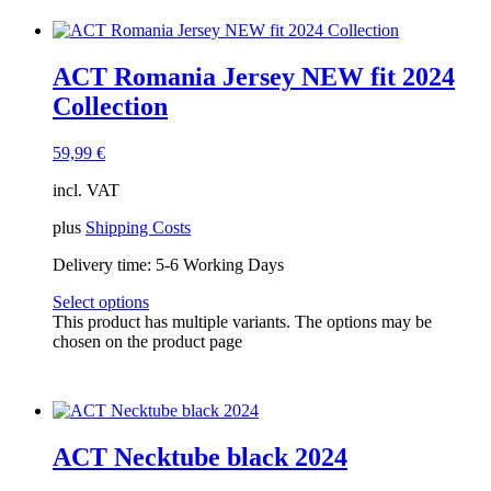
ACT Romania Jersey NEW fit 2024
Collection
59,99
€
incl. VAT
plus
Shipping Costs
Delivery time:
5-6 Working Days
Select options
This product has multiple variants. The options may be
chosen on the product page
ACT Necktube black 2024