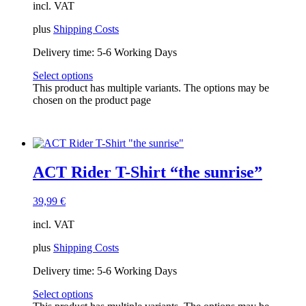
incl. VAT
plus
Shipping Costs
Delivery time:
5-6 Working Days
Select options
This product has multiple variants. The options may be
chosen on the product page
ACT Rider T-Shirt “the sunrise”
39,99
€
incl. VAT
plus
Shipping Costs
Delivery time:
5-6 Working Days
Select options