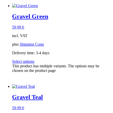
Gravel Green
59,99
€
incl. VAT
plus
Shipping Costs
Delivery time:
3-4 days
Select options
This product has multiple variants. The options may be
chosen on the product page
Gravel Teal
59,99
€