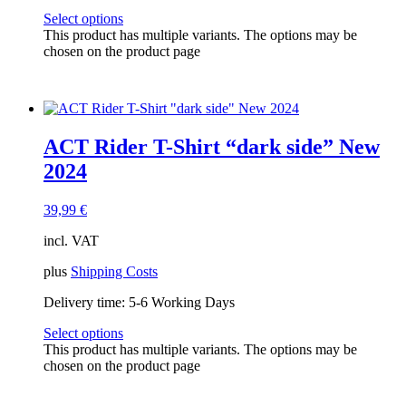
Select options
This product has multiple variants. The options may be
chosen on the product page
ACT Rider T-Shirt “dark side” New
2024
39,99
€
incl. VAT
plus
Shipping Costs
Delivery time:
5-6 Working Days
Select options
This product has multiple variants. The options may be
chosen on the product page