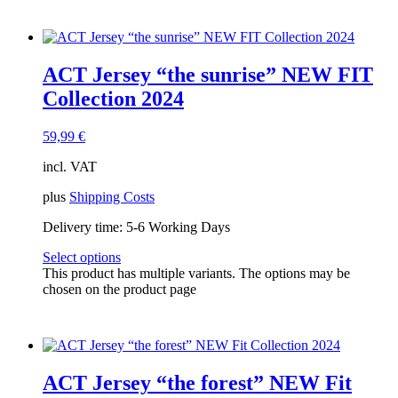
ACT Jersey “the sunrise” NEW FIT
Collection 2024
59,99
€
incl. VAT
plus
Shipping Costs
Delivery time:
5-6 Working Days
Select options
This product has multiple variants. The options may be
chosen on the product page
ACT Jersey “the forest” NEW Fit