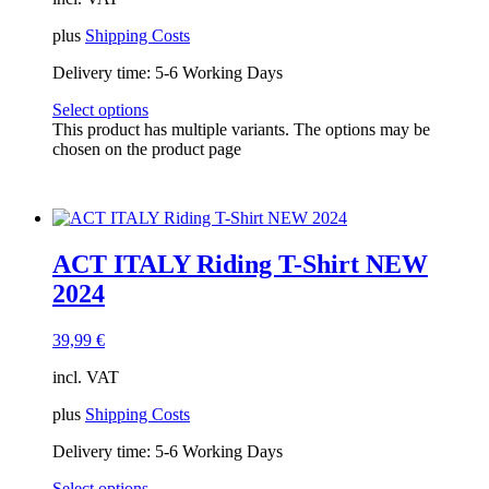
plus
Shipping Costs
Delivery time:
5-6 Working Days
Select options
This product has multiple variants. The options may be
chosen on the product page
ACT ITALY Riding T-Shirt NEW
2024
39,99
€
incl. VAT
plus
Shipping Costs
Delivery time:
5-6 Working Days
Select options