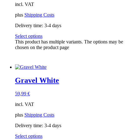
incl. VAT
plus
Shipping Costs
Delivery time:
3-4 days
Select options
This product has multiple variants. The options may be
chosen on the product page
Gravel White
59,99
€
incl. VAT
plus
Shipping Costs
Delivery time:
3-4 days
Select options