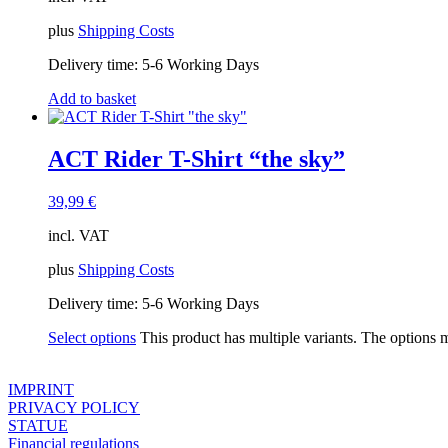
plus
Shipping Costs
Delivery time:
5-6 Working Days
Add to basket
ACT Rider T-Shirt “the sky”
39,99
€
incl. VAT
plus
Shipping Costs
Delivery time:
5-6 Working Days
Select options
This product has multiple variants. The options
IMPRINT
PRIVACY POLICY
STATUE
Financial regulations