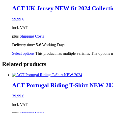
ACT UK Jersey NEW fit 2024 Collecti
59,99
€
incl. VAT
plus
Shipping Costs
Delivery time:
5-6 Working Days
Select options
This product has multiple variants. The options
Related products
ACT Portugal Riding T-Shirt NEW 20
39,99
€
incl. VAT