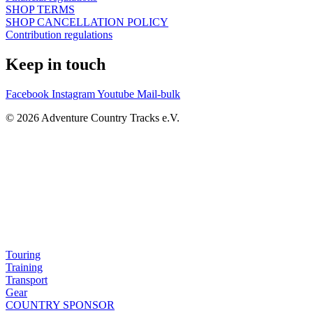
SHOP TERMS
SHOP CANCELLATION POLICY
Contribution regulations
Keep in touch
Facebook
Instagram
Youtube
Mail-bulk
© 2026 Adventure Country Tracks e.V.
Touring
Training
Transport
Gear
COUNTRY SPONSOR