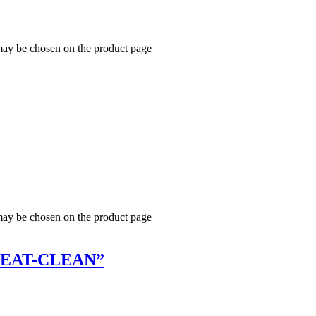
 may be chosen on the product page
 may be chosen on the product page
SWEAT-CLEAN”