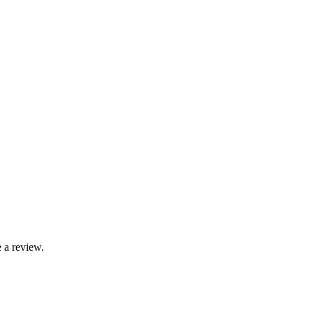
 a review.