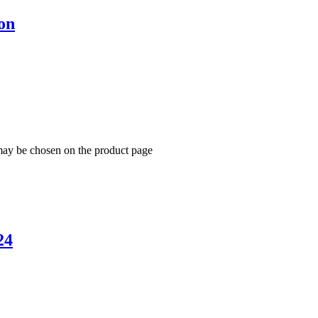
on
 may be chosen on the product page
24