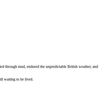
led through mud, endured the unpredictable British weather, and
ll waiting to be lived.