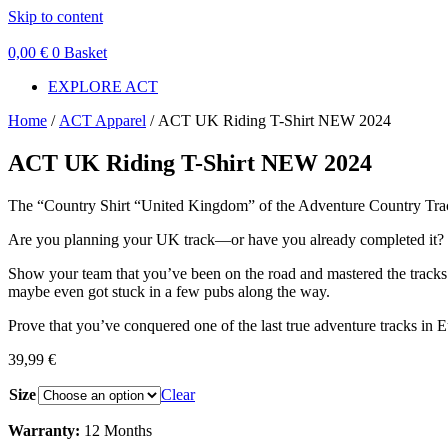
Skip to content
0,00
€
0
Basket
EXPLORE ACT
Home
/
ACT Apparel
/ ACT UK Riding T-Shirt NEW 2024
ACT UK Riding T-Shirt NEW 2024
The “Country Shirt “United Kingdom” of the Adventure Country Trac
Are you planning your UK track—or have you already completed it?
Show your team that you’ve been on the road and mastered the tracks 
maybe even got stuck in a few pubs along the way.
Prove that you’ve conquered one of the last true adventure tracks in E
39,99
€
Size
Clear
Warranty:
12 Months