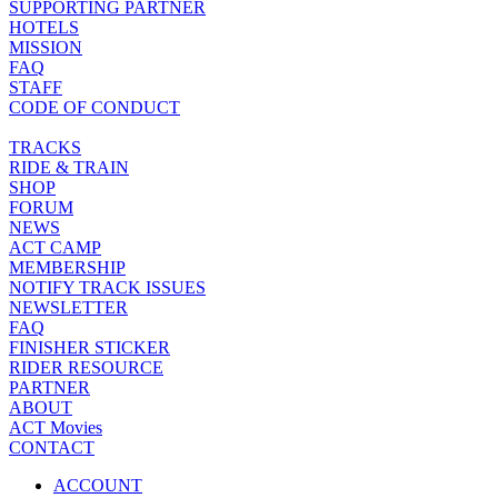
SUPPORTING PARTNER
HOTELS
MISSION
FAQ
STAFF
CODE OF CONDUCT
TRACKS
RIDE & TRAIN
SHOP
FORUM
NEWS
ACT CAMP
MEMBERSHIP
NOTIFY TRACK ISSUES
NEWSLETTER
FAQ
FINISHER STICKER
RIDER RESOURCE
PARTNER
ABOUT
ACT Movies
CONTACT
ACCOUNT