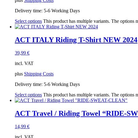
plus
Shipping Costs
Delivery time:
5-6 Working Days
Select options
This product has multiple variants. The options
ACT ITALY Riding T-Shirt NEW 2024
39,99
€
incl. VAT
plus
Shipping Costs
Delivery time:
5-6 Working Days
Select options
This product has multiple variants. The options
ACT Travel / Riding Towel “RIDE-
14,99
€
incl. VAT