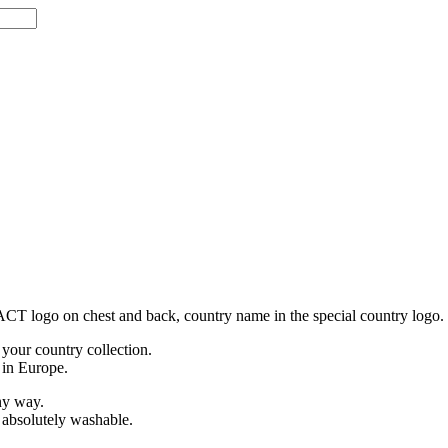
h ACT logo on chest and back, country name in the special country logo.
 your country collection.
 in Europe.
any way.
e absolutely washable.