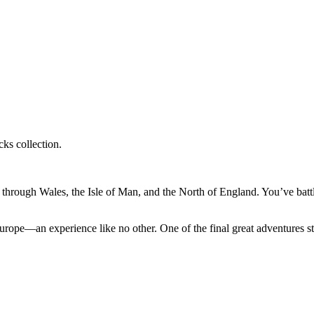
ks collection.
through Wales, the Isle of Man, and the North of England. You’ve batt
urope—an experience like no other. One of the final great adventures sti