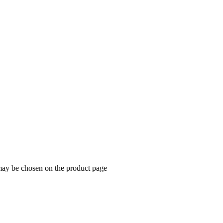
 may be chosen on the product page