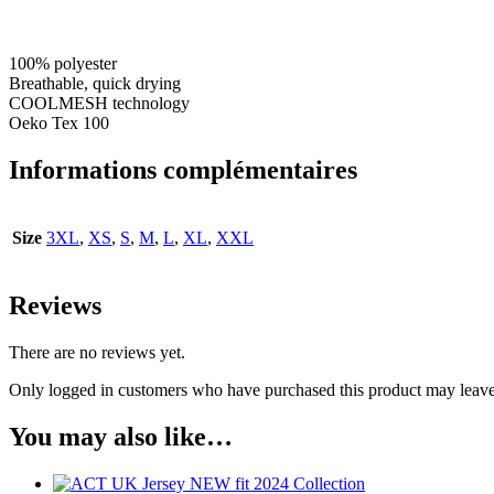
100% polyester
Breathable, quick drying
COOLMESH technology
Oeko Tex 100
Informations complémentaires
Size
3XL
,
XS
,
S
,
M
,
L
,
XL
,
XXL
Reviews
There are no reviews yet.
Only logged in customers who have purchased this product may leave
You may also like…