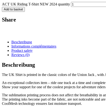
ACT UK Riding T-Shirt NEW 2024 quantity
Add to basket
Share
Beschreibung
Informations complémentaires
Product safety
Reviews (0)
Beschreibung
The UK Shirt is printed in the classic colors of the Union Jack , wit
An exceptional collectors item – ride one track at a time and complete
Show your support for one of the coolest projects for adventure riders
The sublimation printing process does not affect the breathability in 
The printing inks become part of the fabric, are not noticeable and ar
CoolMesh technology ensures fast moisture transport.