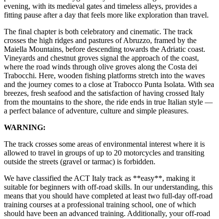
evening, with its medieval gates and timeless alleys, provides a
fitting pause after a day that feels more like exploration than travel.
The final chapter is both celebratory and cinematic. The track
crosses the high ridges and pastures of Abruzzo, framed by the
Maiella Mountains, before descending towards the Adriatic coast.
Vineyards and chestnut groves signal the approach of the coast,
where the road winds through olive groves along the Costa dei
Trabocchi. Here, wooden fishing platforms stretch into the waves
and the journey comes to a close at Trabocco Punta Isolata. With sea
breezes, fresh seafood and the satisfaction of having crossed Italy
from the mountains to the shore, the ride ends in true Italian style —
a perfect balance of adventure, culture and simple pleasures.
WARNING:
The track crosses some areas of environmental interest where it is
allowed to travel in groups of up to 20 motorcycles and transiting
outside the streets (gravel or tarmac) is forbidden.
We have classified the ACT Italy track as **easy**, making it
suitable for beginners with off-road skills. In our understanding, this
means that you should have completed at least two full-day off-road
training courses at a professional training school, one of which
should have been an advanced training. Additionally, your off-road