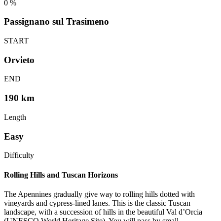
0
%
Passignano sul Trasimeno
START
Orvieto
END
190 km
Length
Easy
Difficulty
Rolling Hills and Tuscan Horizons
The Apennines gradually give way to rolling hills dotted with
vineyards and cypress-lined lanes. This is the classic Tuscan
landscape, with a succession of hills in the beautiful Val d’Orcia
(UNESCO World Heritage Site). You will pass by small,