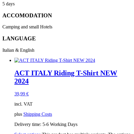
5 days
ACCOMODATION
Camping and small Hotels
LANGUAGE
Italian & English
ACT ITALY Riding T-Shirt NEW
2024
39,99
€
incl. VAT
plus
Shipping Costs
Delivery time:
5-6 Working Days