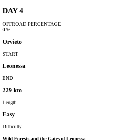
DAY 4
OFFROAD PERCENTAGE
0
%
Orvieto
START
Leonessa
END
229 km
Length
Easy
Difficulty
Wild Forests and the Gates of Leonessa