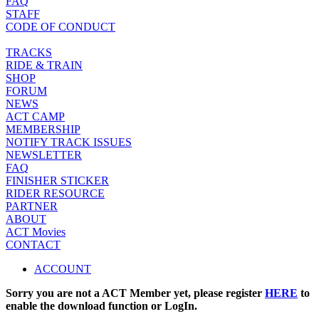
FAQ
STAFF
CODE OF CONDUCT
TRACKS
RIDE & TRAIN
SHOP
FORUM
NEWS
ACT CAMP
MEMBERSHIP
NOTIFY TRACK ISSUES
NEWSLETTER
FAQ
FINISHER STICKER
RIDER RESOURCE
PARTNER
ABOUT
ACT Movies
CONTACT
ACCOUNT
Sorry you are not a ACT Member yet, please register
HERE
to
enable the download function or LogIn.