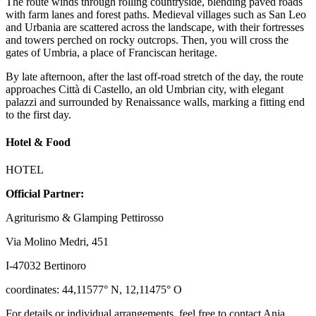
The route winds through rolling countryside, blending paved roads
with farm lanes and forest paths. Medieval villages such as San Leo
and Urbania are scattered across the landscape, with their fortresses
and towers perched on rocky outcrops. Then, you will cross the
gates of Umbria, a place of Franciscan heritage.
By late afternoon, after the last off-road stretch of the day, the route
approaches Città di Castello, an old Umbrian city, with elegant
palazzi and surrounded by Renaissance walls, marking a fitting end
to the first day.
Hotel & Food
HOTEL
Official Partner:
Agriturismo & Glamping Pettirosso
Via Molino Medri, 451
I-47032 Bertinoro
coordinates: 44,11577° N, 12,11475° O
For details or individual arrangements, feel free to contact Anja