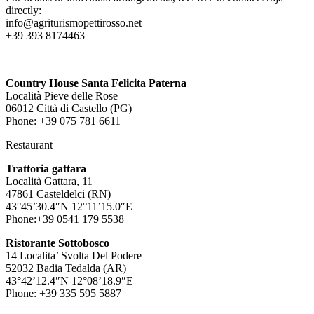
directly:
info@agriturismopettirosso.net
+39 393 8174463
Country House Santa Felicita Paterna
Località Pieve delle Rose
06012 Città di Castello (PG)
Phone: +39 075 781 6611
Restaurant
Trattoria gattara
Località Gattara, 11
47861 Casteldelci (RN)
43°45’30.4″N 12°11’15.0″E
Phone:+39 0541 179 5538
Ristorante Sottobosco
14 Localita’ Svolta Del Podere
52032 Badia Tedalda (AR)
43°42’12.4″N 12°08’18.9″E
Phone: +39 335 595 5887