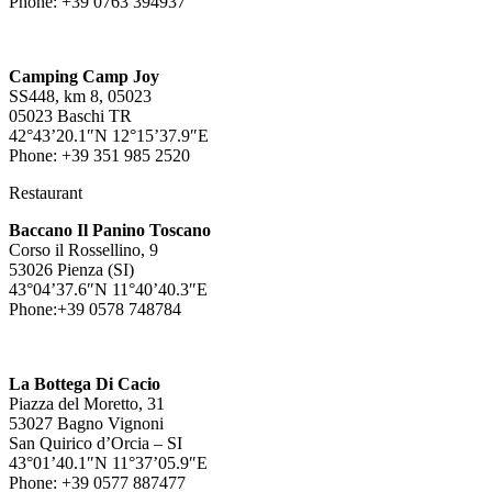
Phone: +39 0763 394937
Camping Camp Joy
SS448, km 8, 05023
05023 Baschi TR
42°43’20.1″N 12°15’37.9″E
Phone: +39 351 985 2520
Restaurant
Baccano Il Panino Toscano
Corso il Rossellino, 9
53026 Pienza (SI)
43°04’37.6″N 11°40’40.3″E
Phone:+39 0578 748784
La Bottega Di Cacio
Piazza del Moretto, 31
53027 Bagno Vignoni
San Quirico d’Orcia – SI
43°01’40.1″N 11°37’05.9″E
Phone: +39 0577 887477