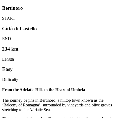
Bertinoro
START
Città di Castello
END
234 km
Length
Easy
Difficulty
From the Adriatic Hills to the Heart of Umbria
The journey begins in Bertinoro, a hilltop town known as the
‘Balcony of Romagna’, surrounded by vineyards and olive groves
stretching to the Adriatic Sea.