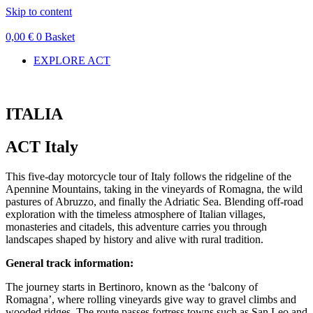
Skip to content
0,00
€
0
Basket
EXPLORE ACT
ITALIA
ACT Italy
This five-day motorcycle tour of Italy follows the ridgeline of the
Apennine Mountains, taking in the vineyards of Romagna, the wild
pastures of Abruzzo, and finally the Adriatic Sea. Blending off-road
exploration with the timeless atmosphere of Italian villages,
monasteries and citadels, this adventure carries you through
landscapes shaped by history and alive with rural tradition.
General track information:
The journey starts in Bertinoro, known as the ‘balcony of
Romagna’, where rolling vineyards give way to gravel climbs and
wooded ridges. The route passes fortress towns such as San Leo and