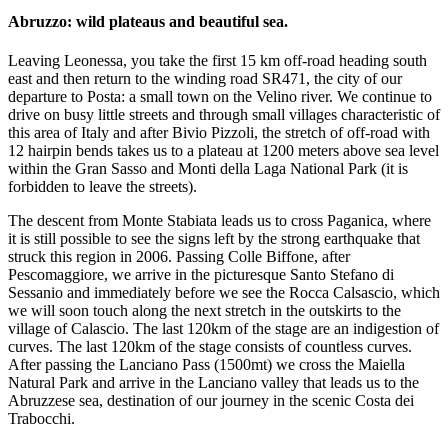
Abruzzo: wild plateaus and beautiful sea.
Leaving Leonessa, you take the first 15 km off-road heading south
east and then return to the winding road SR471, the city of our
departure to Posta: a small town on the Velino river. We continue to
drive on busy little streets and through small villages characteristic of
this area of Italy and after Bivio Pizzoli, the stretch of off-road with
12 hairpin bends takes us to a plateau at 1200 meters above sea level
within the Gran Sasso and Monti della Laga National Park (it is
forbidden to leave the streets).
The descent from Monte Stabiata leads us to cross Paganica, where
it is still possible to see the signs left by the strong earthquake that
struck this region in 2006. Passing Colle Biffone, after
Pescomaggiore, we arrive in the picturesque Santo Stefano di
Sessanio and immediately before we see the Rocca Calsascio, which
we will soon touch along the next stretch in the outskirts to the
village of Calascio. The last 120km of the stage are an indigestion of
curves. The last 120km of the stage consists of countless curves.
After passing the Lanciano Pass (1500mt) we cross the Maiella
Natural Park and arrive in the Lanciano valley that leads us to the
Abruzzese sea, destination of our journey in the scenic Costa dei
Trabocchi.