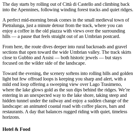
The day starts by rolling out of Città di Castello and climbing back
into the Apennines, following winding forest tracks and quiet ridges.
A perfect mid-morning break comes in the small medieval town of
Pietralunga, just a minute detour from the track, where you can
enjoy a coffee in the old piazza with views over the surrounding
hills — a pause that feels straight out of an Umbrian postcard.
From here, the route dives deeper into rural backroads and gravel
sections that open toward the wide Umbrian valley. The track skirts
close to Gubbio and Assisi — both historic jewels — but stays
focused on the wilder side of the landscape.
Toward the evening, the scenery softens into rolling hills and golden
light but few offroad loops is keeping you sharp and alert, with a
mild end loop offering a sweeping view over Lago Trasimeno,
where the lake glows gold as the sun dips behind the ridges. We’re
entering in an unexpected way to the lake shore, taking steep and
hidden tunnel under the railway and enjoy a sudden change of the
landscape: an animated coastal road with coffee places, bars and
restaurants. A day that balances rugged riding with quiet, timeless
horizons.
Hotel & Food