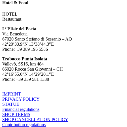
Hotel & Food
HOTEL
Restaurant
L’ Elisir del Poeta
Via Benedetta
67020 Santo Stefano di Sessanio – AQ
42°20’33.9″N 13°38’44.3″E
Phone:+39 389 195 5586
Trabocco Punta Isolata
Vallevò, SS16, km 484
66020 Rocca San Giovanni – CH
42°16’55.0″N 14°29’20.1″E
Phone: +39 339 581 1338
IMPRINT
PRIVACY POLICY
STATUE
Financial regulations
SHOP TERMS
SHOP CANCELLATION POLICY
Contribution regulations