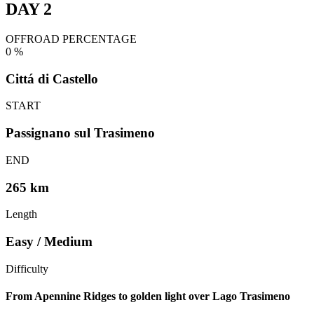
DAY 2
OFFROAD PERCENTAGE
0
%
Cittá di Castello
START
Passignano sul Trasimeno
END
265 km
Length
Easy / Medium
Difficulty
From Apennine Ridges to golden light over Lago Trasimeno