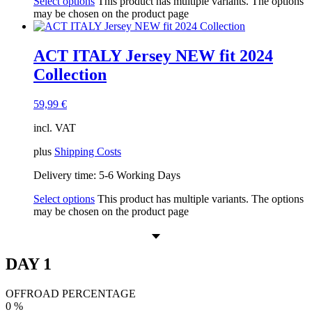
Select options
This product has multiple variants. The options
may be chosen on the product page
ACT ITALY Jersey NEW fit 2024
Collection
59,99
€
incl. VAT
plus
Shipping Costs
Delivery time:
5-6 Working Days
Select options
This product has multiple variants. The options
may be chosen on the product page
DAY 1
OFFROAD PERCENTAGE
0
%