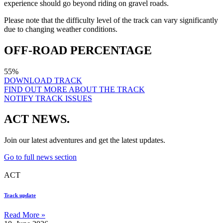
experience should go beyond riding on gravel roads.
Please note that the difficulty level of the track can vary significantly
due to changing weather conditions.
OFF-ROAD PERCENTAGE
55%
DOWNLOAD TRACK
FIND OUT MORE ABOUT THE TRACK
NOTIFY TRACK ISSUES
ACT NEWS.
Join our latest adventures and get the latest updates.
Go to full news section
ACT
Track update
Read More »