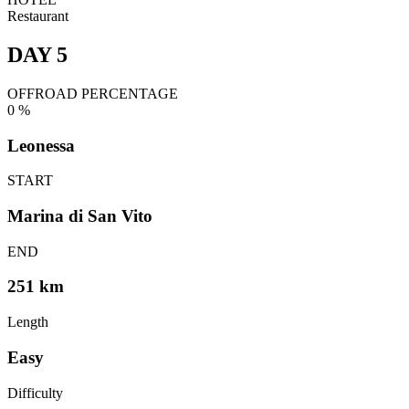
Restaurant
DAY 5
OFFROAD PERCENTAGE
0
%
Leonessa
START
Marina di San Vito
END
251 km
Length
Easy
Difficulty