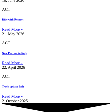
10. June 2026
ACT
Ride with Respect
Read More »
21. May 2026
ACT
New Partner in Italy
Read More »
22. April 2026
ACT
Track update Italy
Read More »
2. October 2025