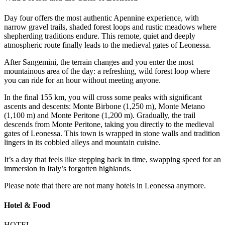
Day four offers the most authentic Apennine experience, with
narrow gravel trails, shaded forest loops and rustic meadows where
shepherding traditions endure. This remote, quiet and deeply
atmospheric route finally leads to the medieval gates of Leonessa.
After Sangemini, the terrain changes and you enter the most
mountainous area of the day: a refreshing, wild forest loop where
you can ride for an hour without meeting anyone.
In the final 155 km, you will cross some peaks with significant
ascents and descents: Monte Birbone (1,250 m), Monte Metano
(1,100 m) and Monte Peritone (1,200 m). Gradually, the trail
descends from Monte Peritone, taking you directly to the medieval
gates of Leonessa. This town is wrapped in stone walls and tradition
lingers in its cobbled alleys and mountain cuisine.
It’s a day that feels like stepping back in time, swapping speed for an
immersion in Italy’s forgotten highlands.
Please note that there are not many hotels in Leonessa anymore.
Hotel & Food
HOTEL