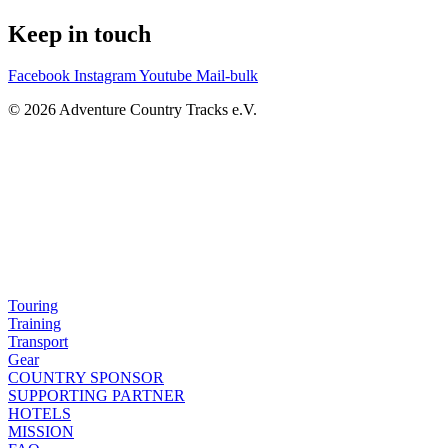
Keep in touch
Facebook
Instagram
Youtube
Mail-bulk
© 2026 Adventure Country Tracks e.V.
Touring
Training
Transport
Gear
COUNTRY SPONSOR
SUPPORTING PARTNER
HOTELS
MISSION