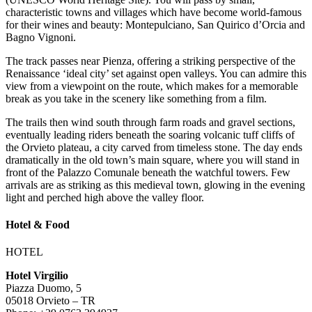
characteristic towns and villages which have become world-famous
for their wines and beauty: Montepulciano, San Quirico d’Orcia and
Bagno Vignoni.
The track passes near Pienza, offering a striking perspective of the
Renaissance ‘ideal city’ set against open valleys. You can admire this
view from a viewpoint on the route, which makes for a memorable
break as you take in the scenery like something from a film.
The trails then wind south through farm roads and gravel sections,
eventually leading riders beneath the soaring volcanic tuff cliffs of
the Orvieto plateau, a city carved from timeless stone. The day ends
dramatically in the old town’s main square, where you will stand in
front of the Palazzo Comunale beneath the watchful towers. Few
arrivals are as striking as this medieval town, glowing in the evening
light and perched high above the valley floor.
Hotel & Food
HOTEL
Hotel Virgilio
Piazza Duomo, 5
05018 Orvieto – TR