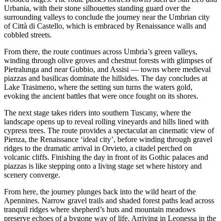
Urbania, with their stone silhouettes standing guard over the
surrounding valleys to conclude the journey near the Umbrian city
of Città di Castello, which is embraced by Renaissance walls and
cobbled streets.
From there, the route continues across Umbria’s green valleys,
winding through olive groves and chestnut forests with glimpses of
Pietralunga and near Gubbio, and Assisi — towns where medieval
piazzas and basilicas dominate the hillsides. The day concludes at
Lake Trasimeno, where the setting sun turns the waters gold,
evoking the ancient battles that were once fought on its shores.
The next stage takes riders into southern Tuscany, where the
landscape opens up to reveal rolling vineyards and hills lined with
cypress trees. The route provides a spectaculat an cinematic view of
Pienza, the Renaissance ‘ideal city’, before winding through gravel
ridges to the dramatic arrival in Orvieto, a citadel perched on
volcanic cliffs. Finishing the day in front of its Gothic palaces and
piazzas is like stepping onto a living stage set where history and
scenery converge.
From here, the journey plunges back into the wild heart of the
Apennines. Narrow gravel trails and shaded forest paths lead across
tranquil ridges where shepherd’s huts and mountain meadows
preserve echoes of a bygone way of life. Arriving in Leonessa in the