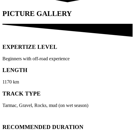
PICTURE GALLERY
EXPERTIZE LEVEL
Beginners with off-road experience
LENGTH
1170 km
TRACK TYPE
Tarmac, Gravel, Rocks, mud (on wet season)
RECOMMENDED DURATION