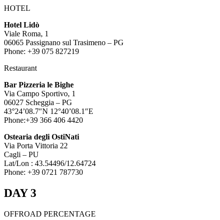
HOTEL
Hotel Lidò
Viale Roma, 1
06065 Passignano sul Trasimeno – PG
Phone: +39 075 827219
Restaurant
Bar Pizzeria le Bighe
Via Campo Sportivo, 1
06027 Scheggia – PG
43°24’08.7″N 12°40’08.1″E
Phone:+39 366 406 4420
Ostearia degli OstiNati
Via Porta Vittoria 22
Cagli – PU
Lat/Lon : 43.54496/12.64724
Phone: +39 0721 787730
DAY 3
OFFROAD PERCENTAGE