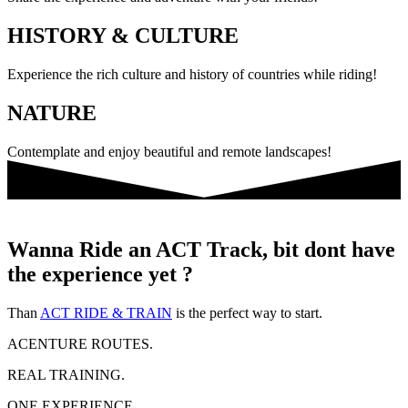
HISTORY & CULTURE
Experience the rich culture and history of countries while riding!
NATURE
Contemplate and enjoy beautiful and remote landscapes!
Wanna Ride an ACT Track, bit dont have
the experience yet ?
Than
ACT RIDE & TRAIN
is the perfect way to start.
ACENTURE ROUTES.
REAL TRAINING.
ONE EXPERIENCE.