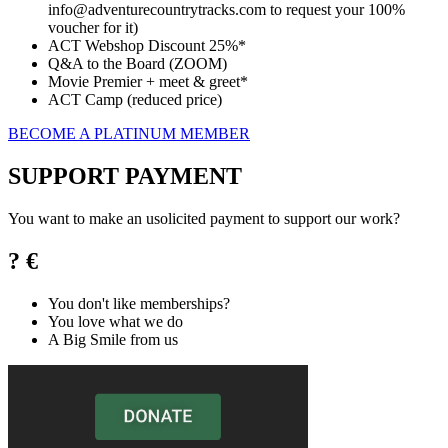
info@adventurecountrytracks.com to request your 100%
voucher for it)
ACT Webshop Discount 25%*
Q&A to the Board (ZOOM)
Movie Premier + meet & greet*
ACT Camp (reduced price)
BECOME A PLATINUM MEMBER
SUPPORT PAYMENT
You want to make an usolicited payment to support our work?
? €
You don't like memberships?
You love what we do
A Big Smile from us