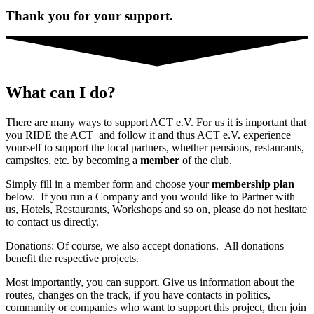
Thank you for your support.
What can I do?
There are many ways to support ACT e.V. For us it is important that
you RIDE the ACT and follow it and thus ACT e.V. experience
yourself to support the local partners, whether pensions, restaurants,
campsites, etc. by becoming a
member
of the club.
Simply fill in a member form and choose your
membership plan
below. If you run a Company and you would like to Partner with
us, Hotels, Restaurants, Workshops and so on, please do not hesitate
to contact us directly.
Donations: Of course, we also accept donations. All donations
benefit the respective projects.
Most importantly, you can support. Give us information about the
routes, changes on the track, if you have contacts in politics,
community or companies who want to support this project, then join