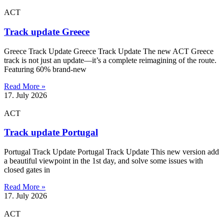
ACT
Track update Greece
Greece Track Update Greece Track Update The new ACT Greece
track is not just an update—it’s a complete reimagining of the route.
Featuring 60% brand-new
Read More »
17. July 2026
ACT
Track update Portugal
Portugal Track Update Portugal Track Update This new version add
a beautiful viewpoint in the 1st day, and solve some issues with
closed gates in
Read More »
17. July 2026
ACT