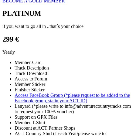
BECOME A GOLD MEMBER
PLATINUM
if you want to go all in ..that´s your choice
299 €
Yearly
Member-Card
Track Description
Track Download
Access to Forum
Member Sticker
Finisher Sticker
Access FaceBook Group (*please request to be added to the
Facebook group, statin your ACT ID)
Lanyard (*please write to info@adventurecountrytracks.com
to request your 100% voucher)
Support on GPX Files
Member T-Shirt
Discount at ACT Partner Shops
ACT Country Shirt (1 each Year/please write to