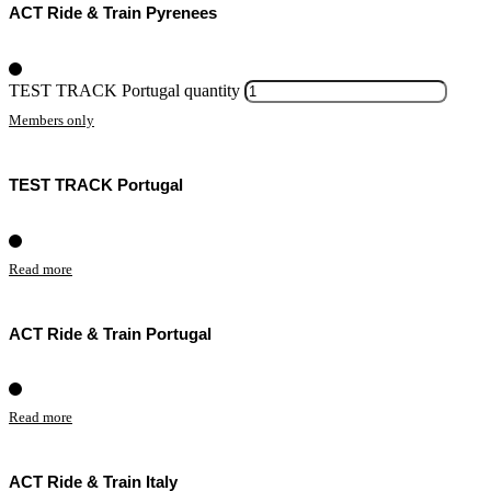
ACT Ride & Train Pyrenees
TEST TRACK Portugal quantity
Members only
TEST TRACK Portugal
Read more
ACT Ride & Train Portugal
Read more
ACT Ride & Train Italy