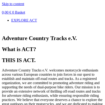
Skip to content
0,00
€
0
Basket
EXPLORE ACT
Adventure Country Tracks e.V.
What is ACT?
THIS IS ACT.
Adventure Country Tracks e.V. welcomes motorcycle enthusiasts
across various European countries to join forces in our quest to
establish and maintain off-road routes and tracks. As a registered
organization, we are committed to promoting adventure riding and
supporting the needs of dual-purpose bike riders. Our mission is to
provide an extensive network of thrilling off-road routes and tracks
for adventure riding enthusiasts, while ensuring responsible riding
practices. We believe that everyone deserves a chance to explore the
great outdoors on their motorcycles, and we are dedicated to making