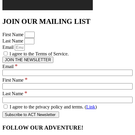
JOIN OUR MAILING LIST
First Name
Last Name
Email
l agree to the Terms of Service.
JOIN THE NEWSLETTER
*
Email
*
First Name
*
Last Name
I agree to the privacy policy and terms. (
Link
)
FOLLOW OUR ADVENTURE!