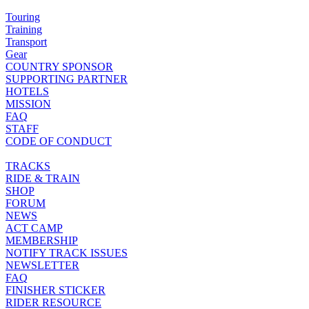
Touring
Training
Transport
Gear
COUNTRY SPONSOR
SUPPORTING PARTNER
HOTELS
MISSION
FAQ
STAFF
CODE OF CONDUCT
TRACKS
RIDE & TRAIN
SHOP
FORUM
NEWS
ACT CAMP
MEMBERSHIP
NOTIFY TRACK ISSUES
NEWSLETTER
FAQ
FINISHER STICKER
RIDER RESOURCE