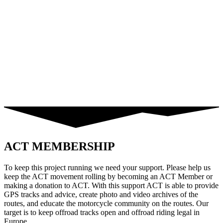
ACT MEMBERSHIP
To keep this project running we need your support. Please help us
keep the ACT movement rolling by becoming an ACT Member or
making a donation to ACT. With this support ACT is able to provide
GPS tracks and advice, create photo and video archives of the
routes, and educate the motorcycle community on the routes. Our
target is to keep offroad tracks open and offroad riding legal in
Europe