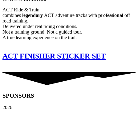
ACT Ride & Train
combines
legendary
ACT adventure tracks with
professional
off-
road training.
Delivered under real riding conditions.
Not a training ground. Not a guided tour.
A true learning experience on the trail.
ACT FINISHER STICKER SET
SPONSORS
2026