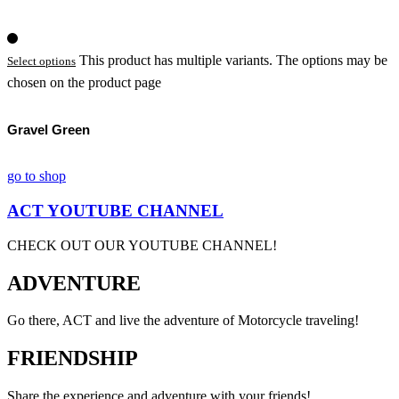
This product has multiple variants. The options may be
Select options
chosen on the product page
Gravel Green
go to shop
ACT YOUTUBE CHANNEL
CHECK OUT OUR YOUTUBE CHANNEL!
ADVENTURE
Go there, ACT and live the adventure of Motorcycle traveling!
FRIENDSHIP
Share the experience and adventure with your friends!