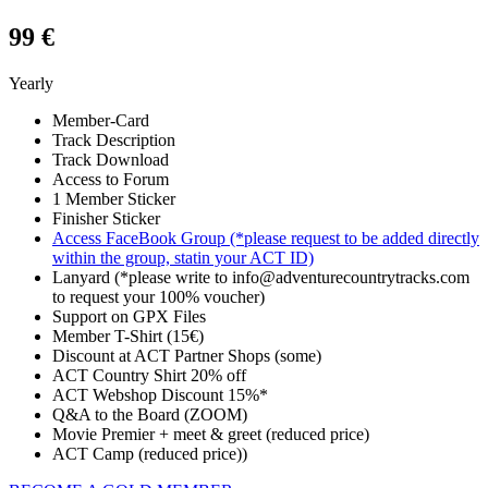
99 €
Yearly
Member-Card
Track Description
Track Download
Access to Forum
1 Member Sticker
Finisher Sticker
Access FaceBook Group (*please request to be added directly
within the group, statin your ACT ID)
Lanyard (*please write to info@adventurecountrytracks.com
to request your 100% voucher)
Support on GPX Files
Member T-Shirt (15€)
Discount at ACT Partner Shops (some)
ACT Country Shirt 20% off
ACT Webshop Discount 15%*
Q&A to the Board (ZOOM)
Movie Premier + meet & greet (reduced price)
ACT Camp (reduced price))