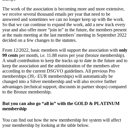
The work of the association is becoming more and more extensive,
we receive several thousand emails per year that need to be
answered and sometimes we can no longer keep up with the work.
So that we can continue to expand the work, add a new track every
year and also offer more “join in” in the future, the members present
at the main meeting at the last members’ meeting in September 2022
decided on a few changes to the statutes.
From 12/2022, basic members will support the association with
only
99 cents
per month, i.e. 11.88 euros per year (bronze membership).
A small contribution to keep the tracks up to date in the future and to
keep the association and the administration of the members alive
according to the current DSGVO guidelines. All previous Pro
memberships (39,- EUR memberships) will automatically be
changed into a Silver membership and will also receive further
advantages (technical support, discounts in partner shops) compared
to the Bronze membership.
But you can also go
“all in”
with the
GOLD & PLATINUM
membership
You can find out how the new membership fee system will affect
your membership by looking at the table below.