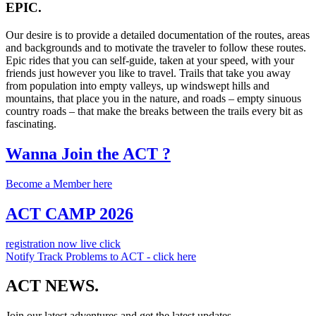
EPIC.
Our desire is to provide a detailed documentation of the routes, areas
and backgrounds and to motivate the traveler to follow these routes.
Epic rides that you can self-guide, taken at your speed, with your
friends just however you like to travel. Trails that take you away
from population into empty valleys, up windswept hills and
mountains, that place you in the nature, and roads – empty sinuous
country roads – that make the breaks between the trails every bit as
fascinating.
Wanna Join the ACT ?
Become a Member here
ACT CAMP 2026
registration now live click
Notify Track Problems to ACT - click here
ACT NEWS.
Join our latest adventures and get the latest updates.