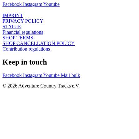
Facebook
Instagram
Youtube
IMPRINT
PRIVACY POLICY
STATUE
Financial regulations
SHOP TERMS
SHOP CANCELLATION POLICY
Contribution regulations
Keep in touch
Facebook
Instagram
Youtube
Mail-bulk
© 2026 Adventure Country Tracks e.V.