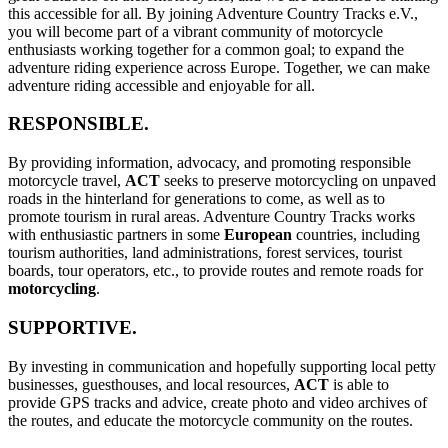
this accessible for all. By joining Adventure Country Tracks e.V.,
you will become part of a vibrant community of motorcycle
enthusiasts working together for a common goal; to expand the
adventure riding experience across Europe. Together, we can make
adventure riding accessible and enjoyable for all.
RESPONSIBLE.
By providing information, advocacy, and promoting responsible
motorcycle travel,
ACT
seeks to preserve motorcycling on unpaved
roads in the hinterland for generations to come, as well as to
promote tourism in rural areas. Adventure Country Tracks works
with enthusiastic partners in some
European
countries, including
tourism authorities, land administrations, forest services, tourist
boards, tour operators, etc., to provide routes and remote roads for
motorcycling
.
SUPPORTIVE.
By investing in communication and hopefully supporting local petty
businesses, guesthouses, and local resources,
ACT
is able to
provide GPS tracks and advice, create photo and video archives of
the routes, and educate the motorcycle community on the routes.