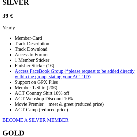
SILVER
39 €
Yearly
Member-Card
Track Description
Track Download
Access to Forum
1 Member Sticker
Finisher Sticker (1€)
Access FaceBook Group (*please request to be added directly
within the group, stating your ACT ID)
Support on GPX Files
Member T-Shirt (20€)
ACT Country Shirt 10% off
ACT Webshop Discount 10%
Movie Premier + meet & greet (reduced price)
ACT Camp (reduced price)
BECOME A SILVER MEMBER
GOLD