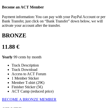
Become an ACT Member
Payment information: You can pay with your PayPal Account or per
Bank Transfer, just click on “Bank Transfer” down below, we will
activate your account after the transfer.
BRONZE
11.88 €
Yearly
99 cents by month
Track Description
Track Download
Access to ACT Forum
1 Member Sticker
Member T-shirt (29€)
Finisher Sticker (5€)
ACT Camp (reduced price)
BECOME A BRONZE MEMBER