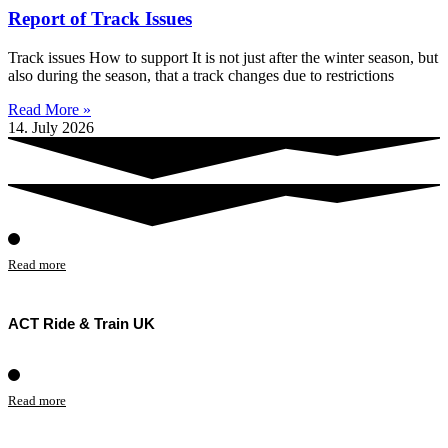
Report of Track Issues
Track issues How to support It is not just after the winter season, but
also during the season, that a track changes due to restrictions
Read More »
14. July 2026
Read more
ACT Ride & Train UK
Read more