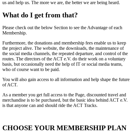
us and help us. The more we are, the better we are being heard.
What do I get from that?
Please check out the below Section to see the Advantage of each
Membership.
Furthermore, the donations and membership fees enable us to keep
the project alive. The website, the downloads, the maintenance of
the social media channels, the repeated departure, and control of the
routes. The directors of the ACT e.V. do their work on a voluntary
basis, but occasionally need the help of IT or social media teams,
who of course want to be paid.
You will also gain access to all information and help shape the future
of ACT.
As a member you get full access to the Page, discounted travel and
merchandise is to be purchased, but the basic idea behind ACT e.V.
is that anyone can and should ride the ACT Tracks.
CHOOSE YOUR MEMBERSHIP PLAN