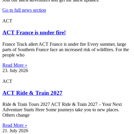
Go to full news section
ACT
ACT France is under fire!
France Track allert ACT France is under fire Every summer, large
parts of Southern France face an increased risk of wildfires. For the
people who
Read More »
23. July 2026
ACT
ACT Ride & Train 2027
Ride & Train Tours 2027 ACT Ride & Train 2027 – Your Next
Adventure Starts Here Some journeys take you to new places.
Others change
Read More »
21. July 2026