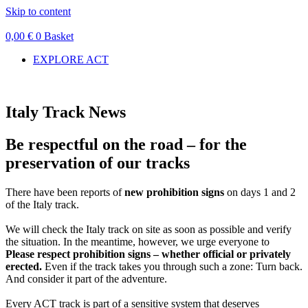
Skip to content
0,00
€
0
Basket
EXPLORE ACT
Italy Track News
Be respectful on the road – for the
preservation of our tracks
There have been reports of
new prohibition signs
on days 1 and 2
of the Italy track.
We will check the Italy track on site as soon as possible and verify
the situation. In the meantime, however, we urge everyone to
Please respect prohibition signs – whether official or privately
erected.
Even if the track takes you through such a zone: Turn back.
And consider it part of the adventure.
Every ACT track is part of a sensitive system that deserves