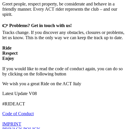
Greet people, respect property, be considerate and behave in a
friendly manner. Every ACT rider represents the club – and our
spirit.
👉 Problems? Get in touch with us!
Tracks change. If you discover any obstacles, closures or problems,
let us know. This is the only way we can keep the track up to date.
Ride
Respect
Enjoy
If you would like to read the code of conduct again, you can do so
by clicking on the following button
We wish you a great Ride on the ACT Italy
Latest Update V08
#RIDEACT
Code of Conduct
IMPRINT