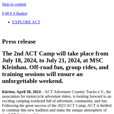
Skip to content
0,00
€
0
Basket
EXPLORE ACT
Press release
The 2nd ACT Camp will take place from
July 18, 2024, to July 21, 2024, at MSC
Kleinhau. Off-road fun, group rides, and
training sessions will ensure an
unforgettable weekend.
Kürten, April 30, 2024
– ACT Adventure Country Tracks e.V., the
association for motorcycle adventure riders, is looking forward to an
exciting camping weekend full of adventure, community, and fun.
Following the great success of the 2023 ACT Camp, ACT is thrilled
to continue this new tradition and make the unique atmosphere of