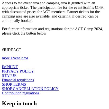
Access to the event area and camping area is granted with an
appropriate ticket. The participation fee for the event itself is €149,
with discounted prices for ACT members. Partner tickets for the
camping area are also available, and catering, if desired, can be
additionally booked.
For further information and registrations for the ACT Camp 2024,
please click the button below
#RIDEACT
more Event infos
IMPRINT
PRIVACY POLICY
STATUE
Financial regulations
SHOP TERMS
SHOP CANCELLATION POLICY
Contribution regulations
Keep in touch