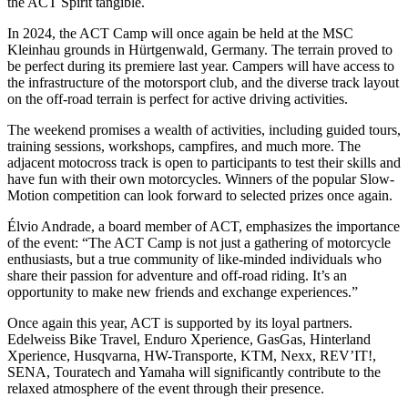
the ACT Spirit tangible.
In 2024, the ACT Camp will once again be held at the MSC
Kleinhau grounds in Hürtgenwald, Germany. The terrain proved to
be perfect during its premiere last year. Campers will have access to
the infrastructure of the motorsport club, and the diverse track layout
on the off-road terrain is perfect for active driving activities.
The weekend promises a wealth of activities, including guided tours,
training sessions, workshops, campfires, and much more. The
adjacent motocross track is open to participants to test their skills and
have fun with their own motorcycles. Winners of the popular Slow-
Motion competition can look forward to selected prizes once again.
Élvio Andrade, a board member of ACT, emphasizes the importance
of the event: “The ACT Camp is not just a gathering of motorcycle
enthusiasts, but a true community of like-minded individuals who
share their passion for adventure and off-road riding. It’s an
opportunity to make new friends and exchange experiences.”
Once again this year, ACT is supported by its loyal partners.
Edelweiss Bike Travel, Enduro Xperience, GasGas, Hinterland
Xperience, Husqvarna, HW-Transporte, KTM, Nexx, REV’IT!,
SENA, Touratech and Yamaha will significantly contribute to the
relaxed atmosphere of the event through their presence.