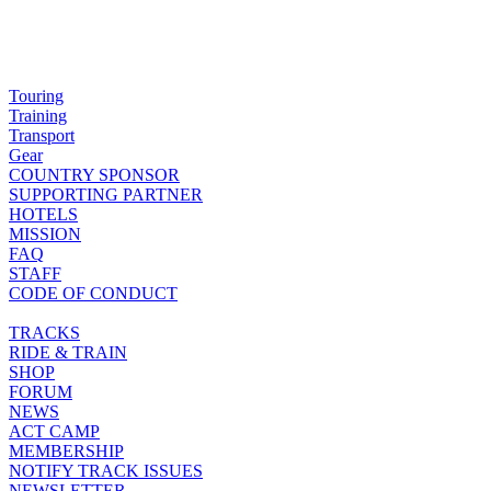
Touring
Training
Transport
Gear
COUNTRY SPONSOR
SUPPORTING PARTNER
HOTELS
MISSION
FAQ
STAFF
CODE OF CONDUCT
TRACKS
RIDE & TRAIN
SHOP
FORUM
NEWS
ACT CAMP
MEMBERSHIP
NOTIFY TRACK ISSUES
NEWSLETTER