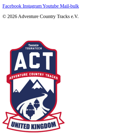
Facebook
Instagram
Youtube
Mail-bulk
© 2026 Adventure Country Tracks e.V.