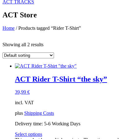
ACT TRACKS
ACT Store
Home
/ Products tagged “Rider T-Shirt”
Price filter
Showing all 2 results
On sale
(14)
Text search
Product categories
ACT Rider T-Shirt “the sky”
ACT Apparel
(43)
ACT Accessories
(7)
ACT Country Shirts
(18)
39,99
€
ACT Gear
(8)
incl. VAT
ACT Guest Event
(0)
ACT Merchandising
(3)
plus
Shipping Costs
ACT Originals
(19)
ACT Parts
(0)
Delivery time:
5-6 Working Days
ACT Ride & Train
(5)
Select options
ACT T-Shirts
(17)