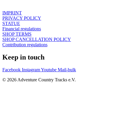
IMPRINT
PRIVACY POLICY
STATUE
Financial regulations
SHOP TERMS
SHOP CANCELLATION POLICY
Contribution regulations
Keep in touch
Facebook
Instagram
Youtube
Mail-bulk
© 2026 Adventure Country Tracks e.V.