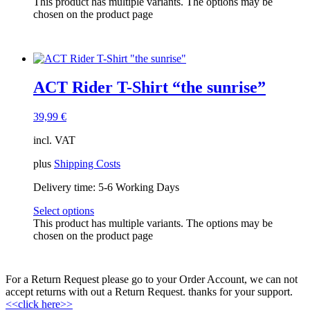
This product has multiple variants. The options may be
ACT Tracks
(1)
chosen on the product page
ACT-EVENTS
(1)
gift card
(1)
Members Only
(2)
Sell-out
(3)
Tracks
(0)
ACT Rider T-Shirt “the sunrise”
39,99
€
incl. VAT
plus
Shipping Costs
Delivery time:
5-6 Working Days
Select options
This product has multiple variants. The options may be
chosen on the product page
For a Return Request please go to your Order Account, we can not
accept returns with out a Return Request. thanks for your support.
<<click here>>