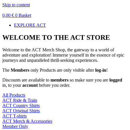
Skip to content
0,00
€
0
Basket
EXPLORE ACT
WELCOME TO THE ACT STORE
Welcome to the ACT Merch Shop, the gateway to a world of
adventure and exploration! Immerse yourself in the essence of epic
journeys and unparalleled thrill-seeking experiences.
The
Members
only Products are only visible after
log-in
!
Discounts are available to
members
so make sure you are
logged
in, to your
account
before you order.
All Products
ACT Ride & Train
ACT Country Shirts
ACT Original Shirts
ACT T-shirts
ACT Merch & Accessories
Member Only