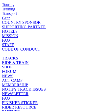
Touring
Training
Transport
Gear
COUNTRY SPONSOR
SUPPORTING PARTNER
HOTELS
MISSION
FAQ
STAFF
CODE OF CONDUCT
TRACKS
RIDE & TRAIN
SHOP
FORUM
NEWS
ACT CAMP
MEMBERSHIP
NOTIFY TRACK ISSUES
NEWSLETTER
FAQ
FINISHER STICKER
RIDER RESOURCE