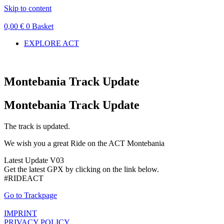
Skip to content
0,00
€
0
Basket
EXPLORE ACT
Montebania Track Update
Montebania Track Update
The track is updated.
We wish you a great Ride on the ACT Montebania
Latest Update V03
Get the latest GPX by clicking on the link below.
#RIDEACT
Go to Trackpage
IMPRINT
PRIVACY POLICY