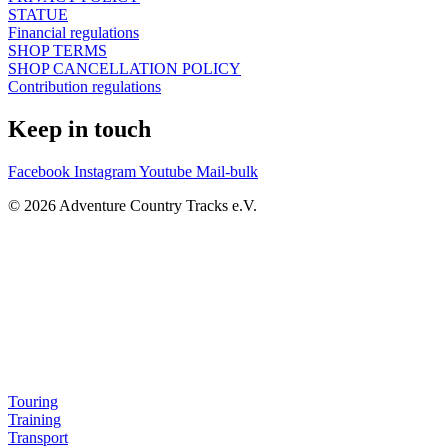
STATUE
Financial regulations
SHOP TERMS
SHOP CANCELLATION POLICY
Contribution regulations
Keep in touch
Facebook
Instagram
Youtube
Mail-bulk
© 2026 Adventure Country Tracks e.V.
Touring
Training
Transport