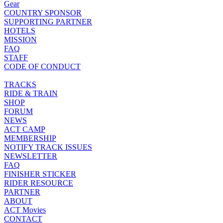
Gear
COUNTRY SPONSOR
SUPPORTING PARTNER
HOTELS
MISSION
FAQ
STAFF
CODE OF CONDUCT
TRACKS
RIDE & TRAIN
SHOP
FORUM
NEWS
ACT CAMP
MEMBERSHIP
NOTIFY TRACK ISSUES
NEWSLETTER
FAQ
FINISHER STICKER
RIDER RESOURCE
PARTNER
ABOUT
ACT Movies
CONTACT