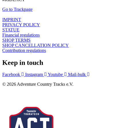
Go to Trackpage
IMPRINT
PRIVACY POLICY
STATUE
Financial regulations
SHOP TERMS
SHOP CANCELLATION POLICY
Contribution regulations
Keep in touch
Facebook
Instagram
Youtube
Mail-bulk
© 2026 Adventure Country Tracks e.V.