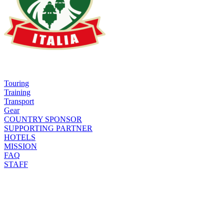
Touring
Training
Transport
Gear
COUNTRY SPONSOR
SUPPORTING PARTNER
HOTELS
MISSION
FAQ
STAFF
CODE OF CONDUCT
TRACKS
RIDE & TRAIN
SHOP
FORUM