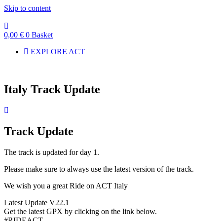
Skip to content
0,00
€
0
Basket
EXPLORE ACT
Italy Track Update
Track Update
The track is updated for day 1.
Please make sure to always use the latest version of the track.
We wish you a great Ride on ACT Italy
Latest Update V22.1
Get the latest GPX by clicking on the link below.
#RIDEACT